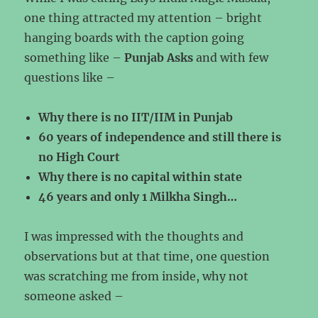
one thing attracted my attention – bright
hanging boards with the caption going
something like –
Punjab Asks
and with few
questions like –
Why there is no IIT/IIM in Punjab
60 years of independence and still there is
no High Court
Why there is no capital within state
46 years and only 1 Milkha Singh…
I was impressed with the thoughts and
observations but at that time, one question
was scratching me from inside, why not
someone asked –