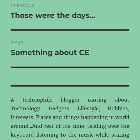
PREVIOUS
navigation
Those were the days…
Previous
post:
NEXT
Something about CE
Next
post:
A technophile blogger ranting about
Technology, Gadgets, Lifestyle, Hobbies,
Interests, Places and things happening in world
around...And rest of the time, tickling over the
keyboard listening to the music while staring