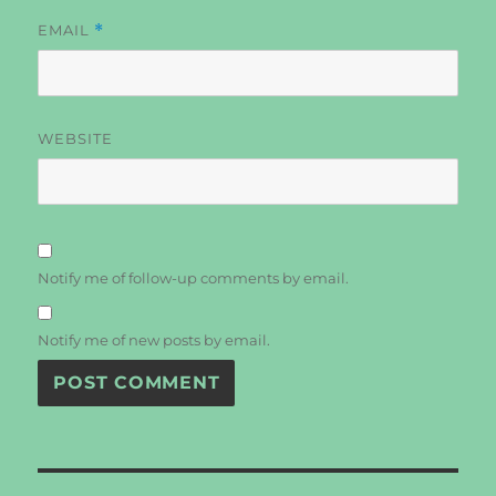
EMAIL
*
WEBSITE
Notify me of follow-up comments by email.
Notify me of new posts by email.
Post