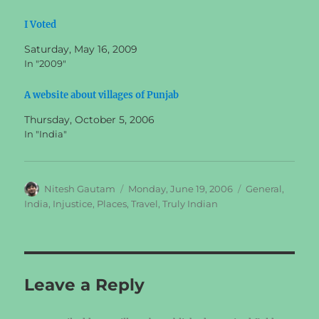
I Voted
Saturday, May 16, 2009
In "2009"
A website about villages of Punjab
Thursday, October 5, 2006
In "India"
Author
Posted
Categories
Nitesh Gautam
Monday, June 19, 2006
General
,
on
India
,
Injustice
,
Places
,
Travel
,
Truly Indian
Leave a Reply