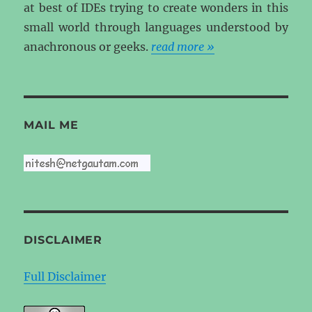
at best of IDEs trying to create wonders in this
small world through languages understood by
anachronous or geeks.
read more »
MAIL ME
DISCLAIMER
Full Disclaimer