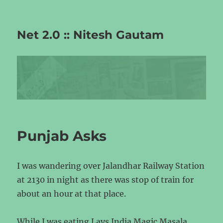
Net 2.0 :: Nitesh Gautam
Punjab Asks
I was wandering over Jalandhar Railway Station
at 2130 in night as there was stop of train for
about an hour at that place.
While I was eating Lays India Magic Masala,