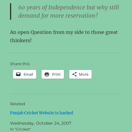
60 years of Independence but why still
demand for more reservation?
An open Question from my side to those great
thinkers!
Share this:
Email
Print
More
Related
Punjab Cricket Website is hacked
Wednesday, October 24, 2007
In "Cricket"