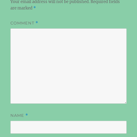
Your email address will not be published.
Required fields
are marked
*
COMMENT
*
NAME
*