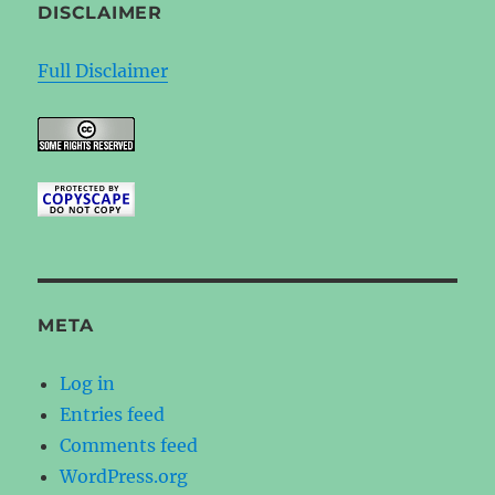
DISCLAIMER
Full Disclaimer
META
Log in
Entries feed
Comments feed
WordPress.org