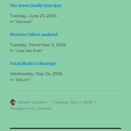
The Seven Deadly Sins Quiz
Tuesday, June 20, 2006
In "General"
Western Culture analyzed
Tuesday, December 5, 2006
In "Just like that!"
Vinay Bhaiya’s Marriage
Wednesday, May 24, 2006
In "Album"
Author
Posted
Categories
Nitesh Gautam
Tuesday, May 2, 2006
on
Blogger.com
,
General