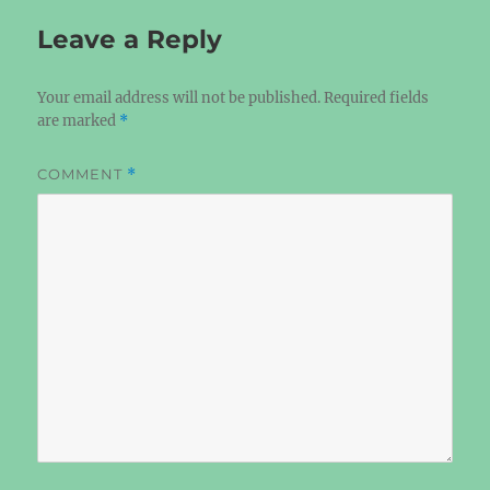
Leave a Reply
Your email address will not be published.
Required fields
are marked
*
COMMENT
*