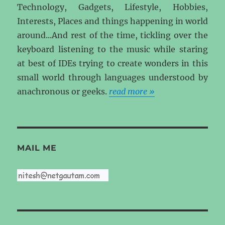
Technology, Gadgets, Lifestyle, Hobbies,
Interests, Places and things happening in world
around...And rest of the time, tickling over the
keyboard listening to the music while staring
at best of IDEs trying to create wonders in this
small world through languages understood by
anachronous or geeks.
read more »
MAIL ME