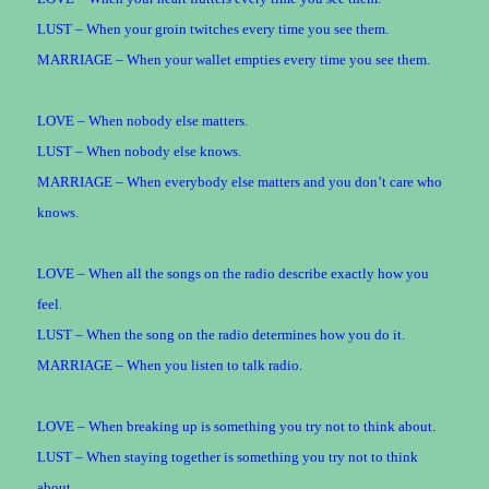
LUST – When your groin twitches every time you see them.
MARRIAGE – When your wallet empties every time you see them.
LOVE – When nobody else matters.
LUST – When nobody else knows.
MARRIAGE – When everybody else matters and you don’t care who
knows.
LOVE – When all the songs on the radio describe exactly how you
feel.
LUST – When the song on the radio determines how you do it.
MARRIAGE – When you listen to talk radio.
LOVE – When breaking up is something you try not to think about.
LUST – When staying together is something you try not to think
about.