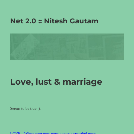
Net 2.0 :: Nitesh Gautam
Love, lust & marriage
Seems to be true :).
LOVE – When your eyes meet across a crowded room.