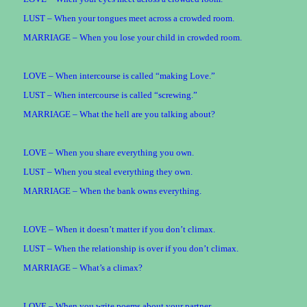
LUST – When your tongues meet across a crowded room.
MARRIAGE – When you lose your child in crowded room.
LOVE – When intercourse is called “making Love.”
LUST – When intercourse is called “screwing.”
MARRIAGE – What the hell are you talking about?
LOVE – When you share everything you own.
LUST – When you steal everything they own.
MARRIAGE – When the bank owns everything.
LOVE – When it doesn’t matter if you don’t climax.
LUST – When the relationship is over if you don’t climax.
MARRIAGE – What’s a climax?
LOVE – When you write poems about your partner.