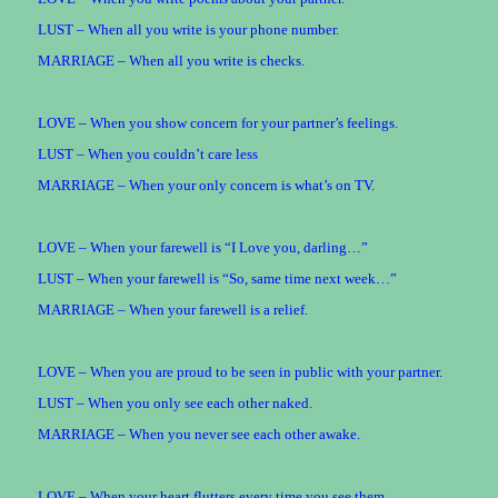
LUST – When all you write is your phone number.
MARRIAGE – When all you write is checks.
LOVE – When you show concern for your partner’s feelings.
LUST – When you couldn’t care less
MARRIAGE – When your only concern is what’s on TV.
LOVE – When your farewell is “I Love you, darling…”
LUST – When your farewell is “So, same time next week…”
MARRIAGE – When your farewell is a relief.
LOVE – When you are proud to be seen in public with your partner.
LUST – When you only see each other naked.
MARRIAGE – When you never see each other awake.
LOVE – When your heart flutters every time you see them.