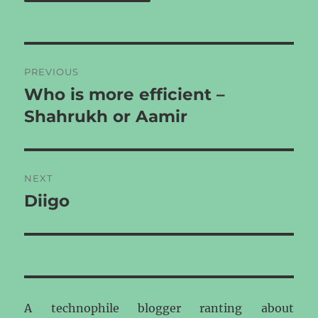
Post
PREVIOUS
navigation
Who is more efficient –
Previous
post:
Shahrukh or Aamir
NEXT
Diigo
Next
post:
A technophile blogger ranting about