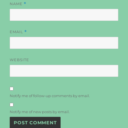
NAME
*
EMAIL
*
WEBSITE
Notify me of follow-up comments by email.
Notify me of new posts by email.