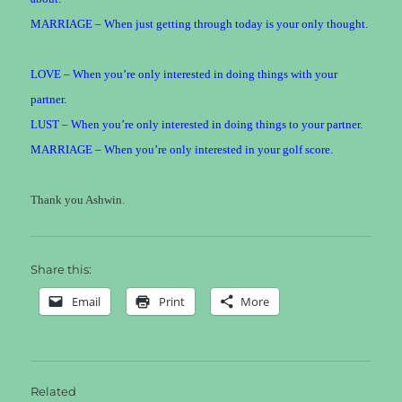
MARRIAGE – When just getting through today is your only thought.
LOVE – When you’re only interested in doing things with your
partner.
LUST – When you’re only interested in doing things to your partner.
MARRIAGE – When you’re only interested in your golf score.
Thank you Ashwin.
Share this:
Email
Print
More
Related