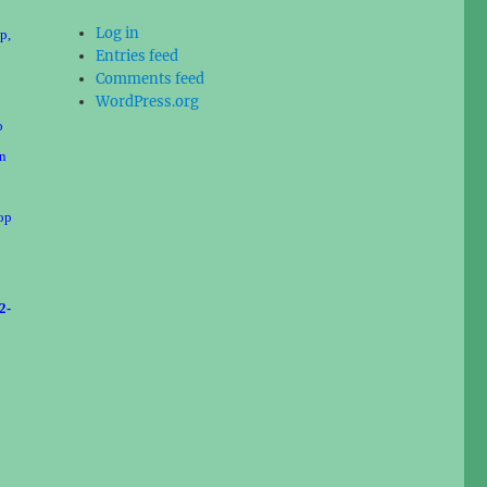
Log in
p,
Entries feed
Comments feed
WordPress.org
o
on
cop
2-