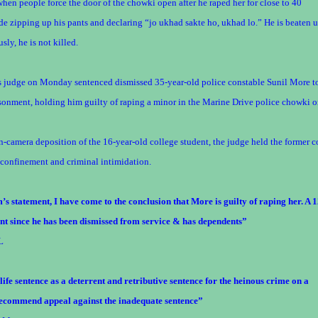
 when people force the door of the chowki open after he raped her for close to 40
e zipping up his pants and declaring “jo ukhad sakte ho, ukhad lo.” He is beaten u
sly, he is not killed.
ns judge on Monday sentenced dismissed 35-year-old police constable Sunil More t
isonment, holding him guilty of raping a minor in the Marine Drive police chowki 
n-camera deposition of the 16-year-old college student, the judge held the former 
 confinement and criminal intimidation.
’s statement, I have come to the conclusion that More is guilty of raping her. A 1
ient since he has been dismissed from service & has dependents”
L
ife sentence as a deterrent and retributive sentence for the heinous crime on a
y recommend appeal against the inadequate sentence”