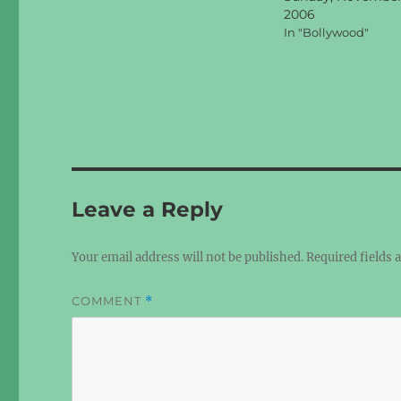
2006
In "Bollywood"
Leave a Reply
Your email address will not be published.
Required fields
COMMENT
*