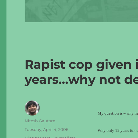
Rapist cop given 
years…why not d
My question is – why he
Author
Nitesh Gautam
Posted
Tuesday, April 4, 2006
Why only 12 years for ra
on
Categories