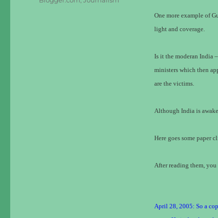
Blogger.com
,
Journalism
One more example of Gun
light and coverage.
Is it the moderan India 
ministers which then ap
are the victims.
Although India is awaken
Here goes some paper cl
After reading them, you 
April 28, 2005: So a cop