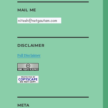
MAIL ME
DISCLAIMER
Full Disclaimer
META