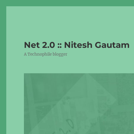
Net 2.0 :: Nitesh Gautam
A Technophile blogger