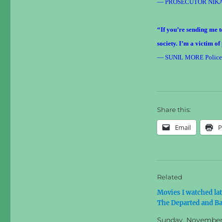
— PROSECUTOR NIK
“If you’re sending me to
society. I’m a victim of
— SUNIL MORE Police ro
Share this:
Email
P
Related
Movies I watched lat
The Departed and Ba
Sunday, November 