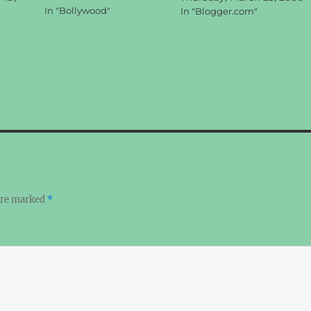
In "Bollywood"
In "Blogger.com"
 are marked
*