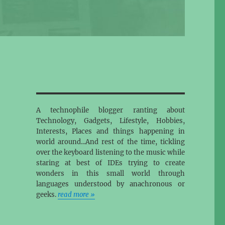
A technophile blogger ranting about
Technology, Gadgets, Lifestyle, Hobbies,
Interests, Places and things happening in
world around...And rest of the time, tickling
over the keyboard listening to the music while
staring at best of IDEs trying to create
wonders in this small world through
languages understood by anachronous or
geeks.
read more »