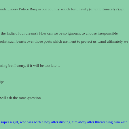
da…sorry Police Raaj in our country which fortunately (or unfortunately?) got
– the India of our dreams? How can we be so ignorant to choose irresponsible
point such beasts over those posts which are ment to protect us…and ultimately we
ing but I worry, if it will be too late…
ips.
will ask the same question.
 rapes a girl, who was with a boy after driving him away after threatening him with