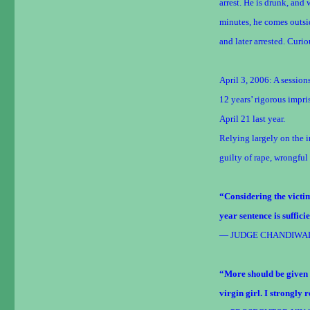
arrest. He is drunk, and
minutes, he comes outsid
and later arrested. Curiou
April 3, 2006: A sessio
12 years’ rigorous impr
April 21 last year.
Relying largely on the i
guilty of rape, wrongful
“Considering the victim
year sentence is suffic
— JUDGE CHANDIWA
“More should be given l
virgin girl. I strongl