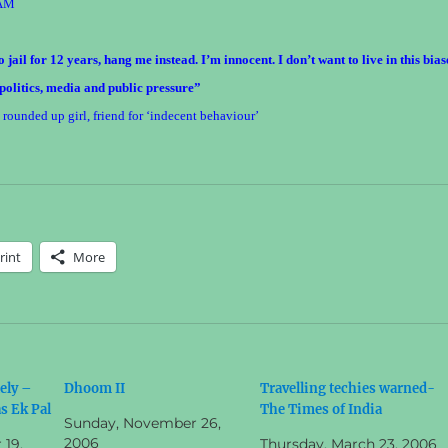
AM
 jail for 12 years, hang me instead. I’m innocent. I don’t want to live in this bia
 politics, media and public pressure”
unded up girl, friend for ‘indecent behaviour’
rint
More
ely –
Dhoom II
Travelling techies warned-
s Ek Pal
The Times of India
Sunday, November 26,
2006
19,
Thursday, March 23, 2006