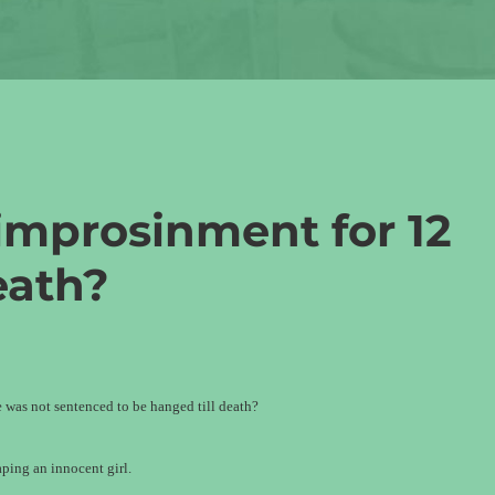
improsinment for 12
eath?
 was not sentenced to be hanged till death?
ping an innocent girl.