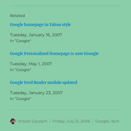
Related
Google homepage in Yahoo style
Tuesday, January 16, 2007
In "Google"
Google Personalized Homepage is now iGoogle
Tuesday, May 1, 2007
In "Google"
Google Feed Reader module updated
Tuesday, January 23, 2007
In "Google"
Author
Posted
Categories
Nitesh Gautam
Friday, July 21, 2006
Google
,
Tech
on