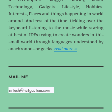
Technology, Gadgets, Lifestyle, Hobbies,
Interests, Places and things happening in world
around...And rest of the time, tickling over the
keyboard listening to the music while staring
at best of IDEs trying to create wonders in this
small world through languages understood by
anachronous or geeks.
read more »
MAIL ME