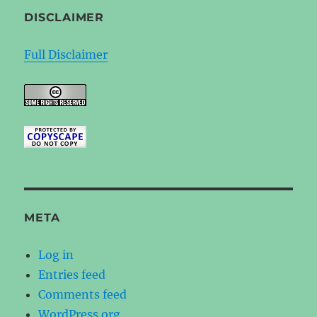
DISCLAIMER
Full Disclaimer
META
Log in
Entries feed
Comments feed
WordPress.org