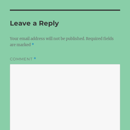
Leave a Reply
Your email address will not be published.
Required fields
are marked
*
COMMENT
*