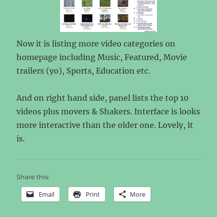
Now it is listing more video categories on
homepage including Music, Featured, Movie
trailers (yo), Sports, Education etc.
And on right hand side, panel lists the top 10
videos plus movers & Shakers. Interface is looks
more interactive than the older one. Lovely, it
is.
Share this:
Email
Print
More