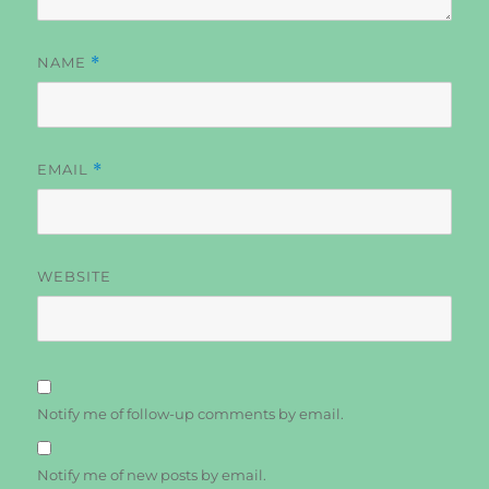
NAME
*
EMAIL
*
WEBSITE
Notify me of follow-up comments by email.
Notify me of new posts by email.