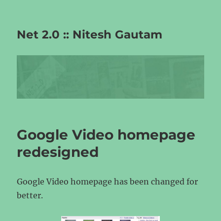
Net 2.0 :: Nitesh Gautam
Google Video homepage
redesigned
Google Video homepage has been changed for
better.