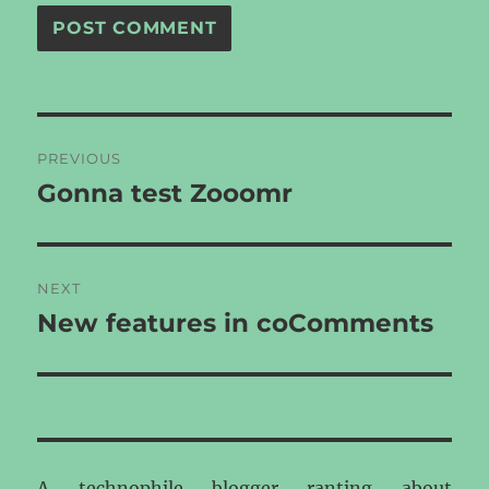
Post
PREVIOUS
navigation
Gonna test Zooomr
Previous
post:
NEXT
New features in coComments
Next
post:
A technophile blogger ranting about