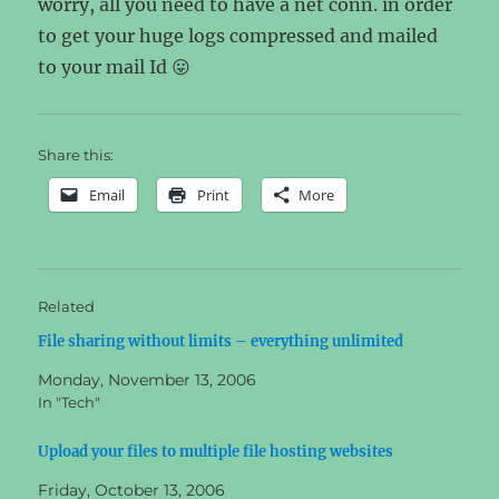
worry, all you need to have a net conn. in order
to get your huge logs compressed and mailed
to your mail Id 😛
Share this:
Email
Print
More
Related
File sharing without limits – everything unlimited
Monday, November 13, 2006
In "Tech"
Upload your files to multiple file hosting websites
Friday, October 13, 2006