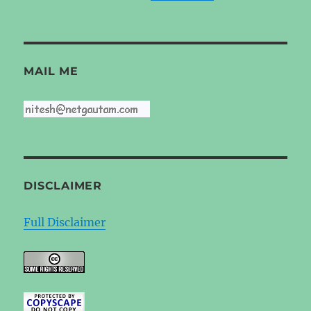
MAIL ME
DISCLAIMER
Full Disclaimer