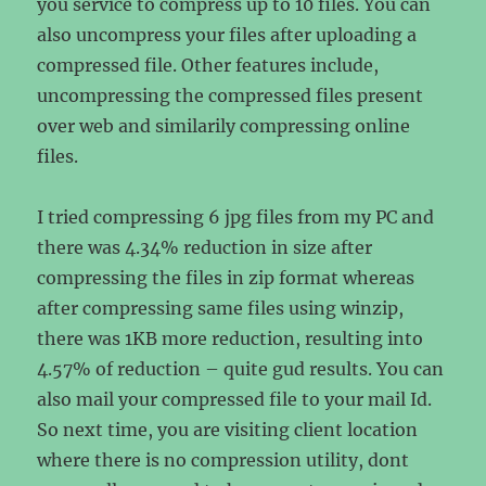
you service to compress up to 10 files. You can
also uncompress your files after uploading a
compressed file. Other features include,
uncompressing the compressed files present
over web and similarily compressing online
files.
I tried compressing 6 jpg files from my PC and
there was 4.34% reduction in size after
compressing the files in zip format whereas
after compressing same files using winzip,
there was 1KB more reduction, resulting into
4.57% of reduction – quite gud results. You can
also mail your compressed file to your mail Id.
So next time, you are visiting client location
where there is no compression utility, dont