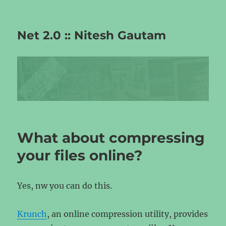
Net 2.0 :: Nitesh Gautam
What about compressing
your files online?
Yes, nw you can do this.
Krunch
, an online compression utility, provides