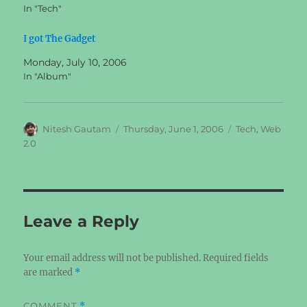
In "Tech"
I got The Gadget
Monday, July 10, 2006
In "Album"
Author
Posted
Categories
Nitesh Gautam
Thursday, June 1, 2006
Tech
,
Web
on
2.0
Leave a Reply
Your email address will not be published.
Required fields
are marked
*
COMMENT
*