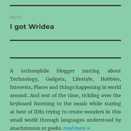
NEXT
I got Wridea
Next
post:
A technophile blogger ranting about
Technology, Gadgets, Lifestyle, Hobbies,
Interests, Places and things happening in world
around...And rest of the time, tickling over the
keyboard listening to the music while staring
at best of IDEs trying to create wonders in this
small world through languages understood by
anachronous or geeks.
read more »