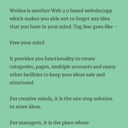
Wridea is another Web 2.0 based website/app
which makes you able not to forget any idea
that you have in your mind. Tag line goes like –
Free your mind
It provides you functionality to create
categories, pages, multiple accounts and many
other facilities to keep your ideas safe and
structured.
For creative minds, it is the one stop solution
to store ideas.
For managers, it is the place where