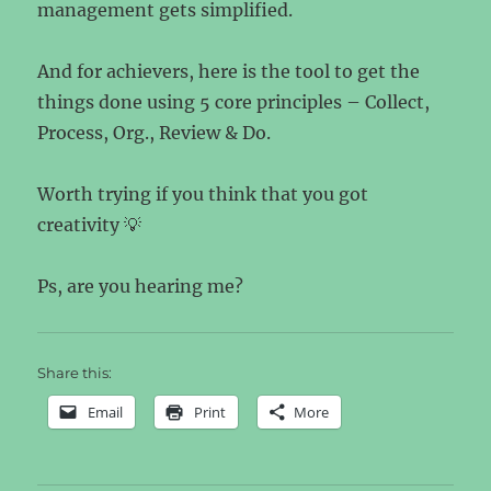
management gets simplified.
And for achievers, here is the tool to get the
things done using 5 core principles – Collect,
Process, Org., Review & Do.
Worth trying if you think that you got
creativity 💡
Ps, are you hearing me?
Share this:
Email
Print
More