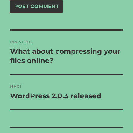
Post
PREVIOUS
navigation
What about compressing your
Previous
post:
files online?
NEXT
WordPress 2.0.3 released
Next
post: