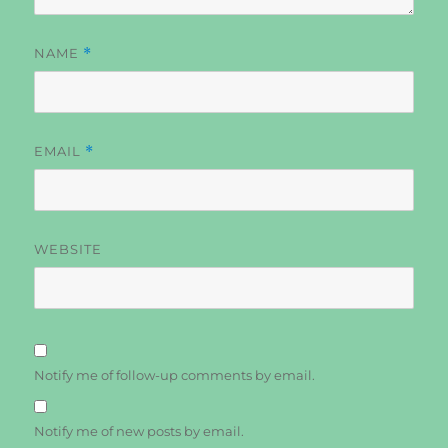
NAME
*
EMAIL
*
WEBSITE
Notify me of follow-up comments by email.
Notify me of new posts by email.