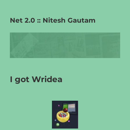
Net 2.0 :: Nitesh Gautam
I got Wridea