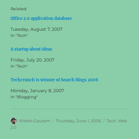
Related
Office 2.0 application database
Tuesday, August 7, 2007
In "Tech"
A startup about ideas
Friday, July 20, 2007
In "Tech"
Techcrunch is winner of Search Blogs 2006
Monday, January 8, 2007
In "Blogging"
Author
Posted
Categories
Nitesh Gautam
Thursday, June 1, 2006
Tech
,
Web
on
2.0