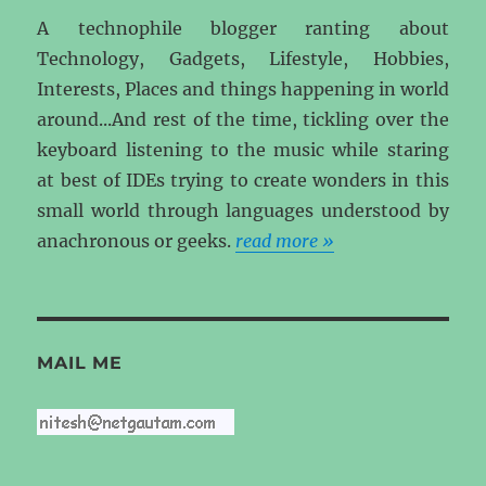
A technophile blogger ranting about
Technology, Gadgets, Lifestyle, Hobbies,
Interests, Places and things happening in world
around...And rest of the time, tickling over the
keyboard listening to the music while staring
at best of IDEs trying to create wonders in this
small world through languages understood by
anachronous or geeks.
read more »
MAIL ME