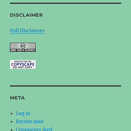
DISCLAIMER
Full Disclaimer
META
Log in
Entries feed
Comments feed