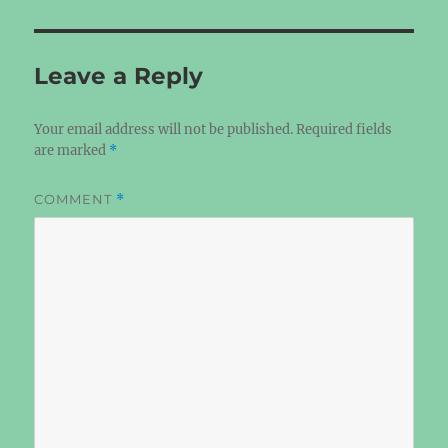
Leave a Reply
Your email address will not be published.
Required fields
are marked
*
COMMENT
*