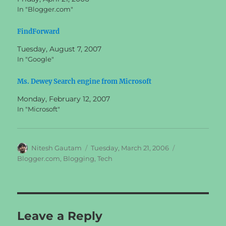
In "Blogger.com"
FindForward
Tuesday, August 7, 2007
In "Google"
Ms. Dewey Search engine from Microsoft
Monday, February 12, 2007
In "Microsoft"
Author
Posted
Categories
Nitesh Gautam
Tuesday, March 21, 2006
on
Blogger.com
,
Blogging
,
Tech
Leave a Reply