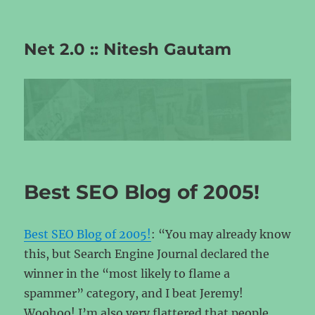
Net 2.0 :: Nitesh Gautam
Best SEO Blog of 2005!
Best SEO Blog of 2005!
: “You may already know
this, but Search Engine Journal declared the
winner in the “most likely to flame a
spammer” category, and I beat Jeremy!
Woohoo! I’m also very flattered that people