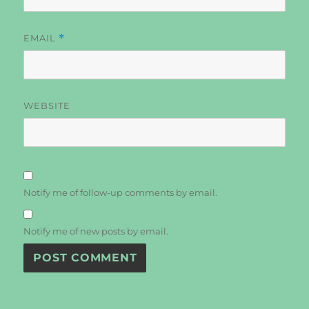
EMAIL
*
WEBSITE
Notify me of follow-up comments by email.
Notify me of new posts by email.