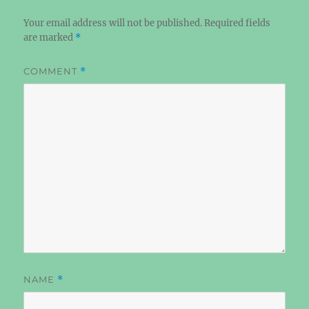
Your email address will not be published.
Required fields
are marked
*
COMMENT
*
NAME
*