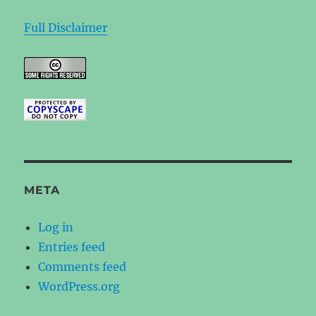
Full Disclaimer
META
Log in
Entries feed
Comments feed
WordPress.org