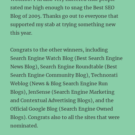
rated me high enough to snag the Best SEO
Blog of 2005. Thanks go out to everyone that
supported my stab at trying something new
this year.
Congrats to the other winners, including
Search Engine Watch Blog (Best Search Engine
News Blog), Search Engine Roundtable (Best
Search Engine Community Blog), Technorati
Weblog (News & Blog Search Engine Run
Blogs), JenSense (Search Engine Marketing
and Contextual Advertising Blogs), and the
Official Google Blog (Search Engine Owned
Blogs). Congrats also to all the sites that were
nominated.