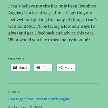
I can’t believe my site has only been live since
August; in a lot of ways, I’m still getting my
feet wet and getting the hang of things. I can’t
wait for 2006; I’ll be trying a few new ways to
give (and get!) feedback and advice this year.
What would you like to see me try in 2006? “
Share this:
Email
Print
More
Related
How to get news listed in search engine
Friday, April 21, 2006