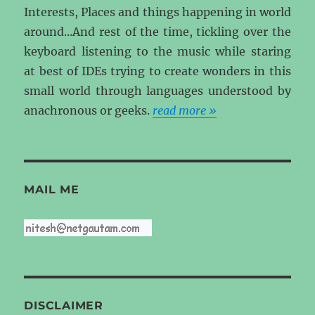
Interests, Places and things happening in world
around...And rest of the time, tickling over the
keyboard listening to the music while staring
at best of IDEs trying to create wonders in this
small world through languages understood by
anachronous or geeks.
read more »
MAIL ME
DISCLAIMER