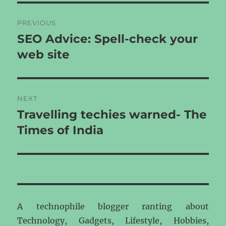
Post
PREVIOUS
navigation
SEO Advice: Spell-check your
Previous
post:
web site
NEXT
Travelling techies warned- The
Next
post:
Times of India
A technophile blogger ranting about
Technology, Gadgets, Lifestyle, Hobbies,