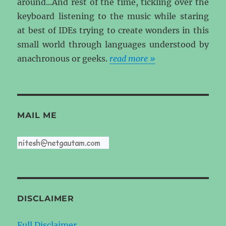
around...And rest of the time, tickling over the
keyboard listening to the music while staring
at best of IDEs trying to create wonders in this
small world through languages understood by
anachronous or geeks.
read more »
MAIL ME
DISCLAIMER
Full Disclaimer