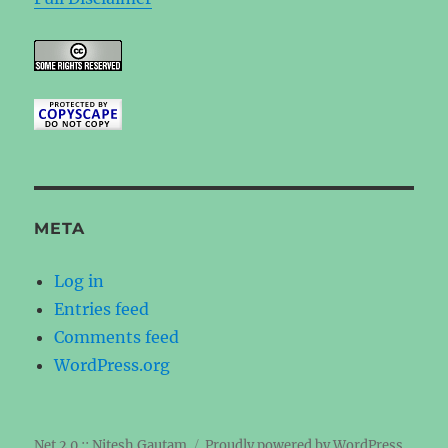
META
Log in
Entries feed
Comments feed
WordPress.org
Net 2.0 :: Nitesh Gautam
Proudly powered by WordPress