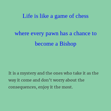
Life is like a game of chess
where every pawn has a chance to
become a Bishop
It is a mystery and the ones who take it as the
way it come and don’t worry about the
consequences, enjoy it the most.