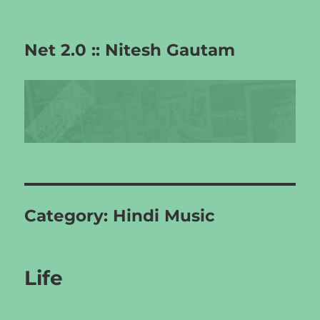
Net 2.0 :: Nitesh Gautam
Category:
Hindi Music
Life