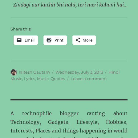
Zindagi aur kuchh bhi nahi, teri meri kahani hai…
Share this:
Email
Print
More
Author
Posted
Categories
Nitesh Gautam
Wednesday, July 3, 2013
Hindi
on
on
Music
,
Lyrics
,
Music
,
Quotes
Leave a comment
Life
A technophile blogger ranting about
Technology, Gadgets, Lifestyle, Hobbies,
Interests, Places and things happening in world