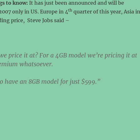
gs to know:
It has just been announced and will be
th
2007 only in US. Europe in 4
quarter of this year, Asia i
ing price, Steve Jobs said –
e price it at? For a 4GB model we’re pricing it at
emium whatsoever.
o have an 8GB model for just $599.”