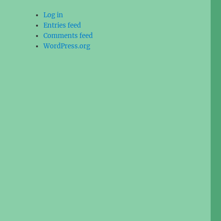
Log in
Entries feed
Comments feed
WordPress.org