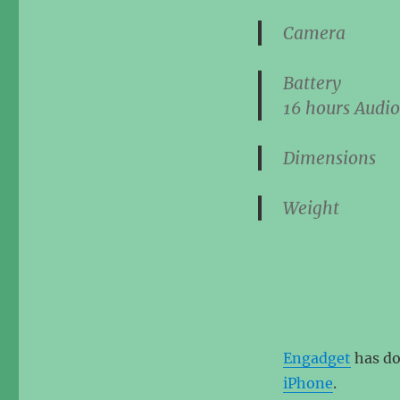
Came
Batte
16 hours
Audio
Dimensi
Weig
Engadget
has do
iPhone
.