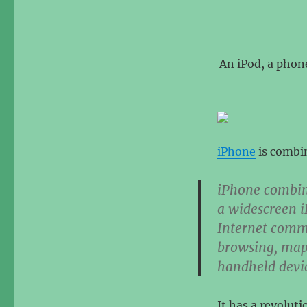
An iPod, a phon
iPhone
is combin
iPhone combin
a widescreen i
Internet comm
browsing, map
handheld devi
It has a revolut