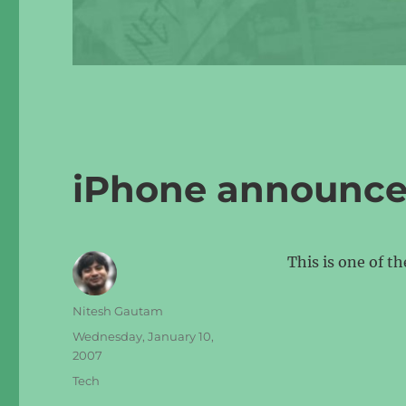
iPhone announc
This is one of t
Author
Nitesh Gautam
Posted
Wednesday, January 10,
on
2007
Categories
Tech