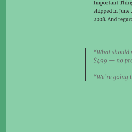
Important Thin
shipped in June 
2008. And regard
“What should w
$499 — no pr
“We’re going t