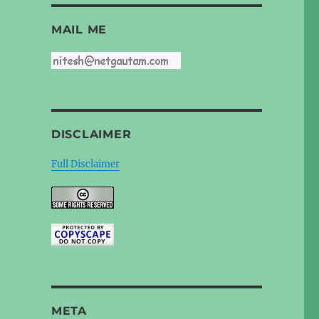
n
MAIL ME
DISCLAIMER
Full Disclaimer
META