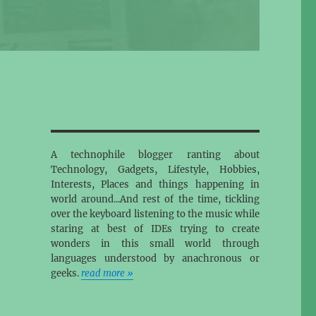
A technophile blogger ranting about
Technology, Gadgets, Lifestyle, Hobbies,
Interests, Places and things happening in
world around...And rest of the time, tickling
over the keyboard listening to the music while
staring at best of IDEs trying to create
wonders in this small world through
languages understood by anachronous or
geeks.
read more »