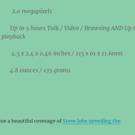
ra
2.0 megapixels
ry
Up to
5 hours
Talk / Video / Browsing AND Up 
 playback
ons
4.5 x 2.4 x 0.46 inches / 115 x 61 x 11.6mm
ht
4.8 ounces / 135 grams
ne a beautiful coverage of
Steve Jobs unveiling the