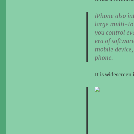
iPhone also in
large multi-to
you control eve
era of softwar
mobile device,
phone.
It is widescreen 