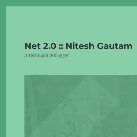
Net 2.0 :: Nitesh Gautam
A Technophile blogger