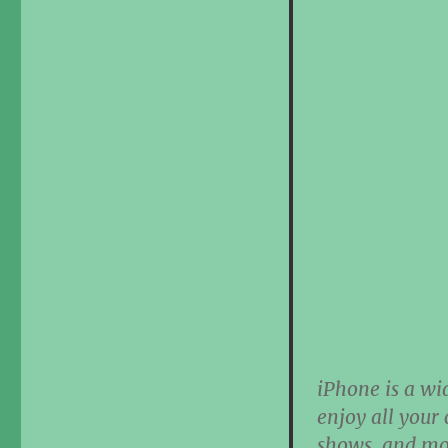
iPhone is a wi
enjoy all your
shows, and mov