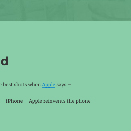
ed
he best shots when
Apple
says –
iPhone
– Apple reinvents the phone