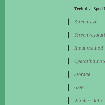
Technical Specif
Screen s
Screen resolu
Input met
Operating s
Stora
GS
Wireless d