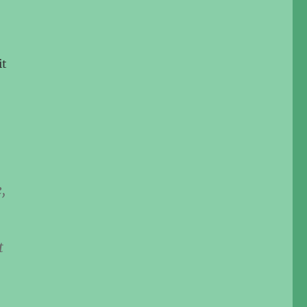
it
,
t