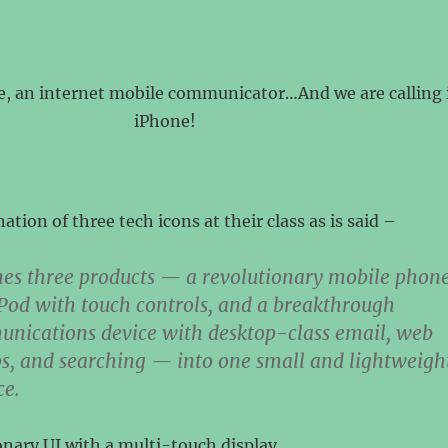
e, an internet mobile communicator…And we are calling 
iPhone!
ation of three tech icons at their class as is said –
es three products — a revolutionary mobile phone
Pod with touch controls, and a breakthrough
unications device with desktop-class email, web
s, and searching — into one small and lightweigh
ce.
ionary UI with a multi-touch display.