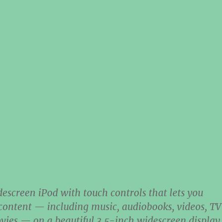
descreen iPod with touch controls that lets you
 content — including music, audiobooks, videos, TV
ies — on a beautiful 3.5-inch widescreen display