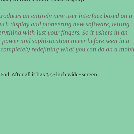
troduces an entirely new user interface based on a
uch display and pioneering new software, letting
rything with just your fingers. So it ushers in an
e power and sophistication never before seen in a
 completely redefining what you can do on a mobi
iPod. After all it has 3.5-inch wide-screen.