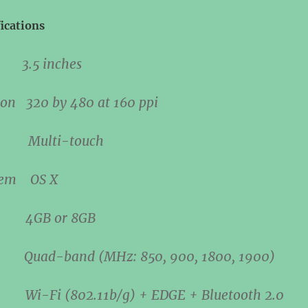
ications
ize
3.5 inches
tion
320 by 480 at 160 ppi
hod
Multi-touch
ystem
OS X
ge
4GB or 8GB
M
Quad-band (MHz: 850, 900, 1800, 1900)
ata
Wi-Fi (802.11b/g) + EDGE + Bluetooth 2.0