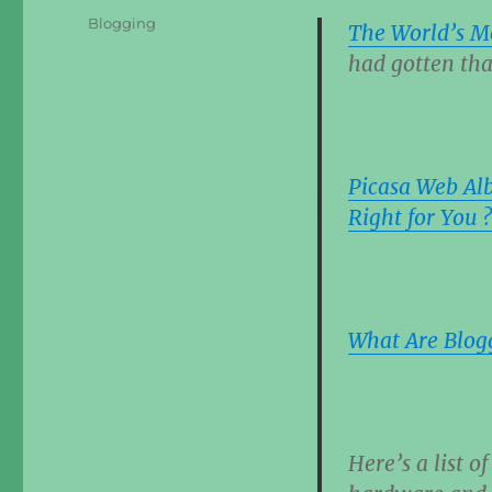
Categories
Blogging
The World’s M
had gotten tha
Picasa Web Alb
Right for You ?
What Are Blogg
Here’s a list o