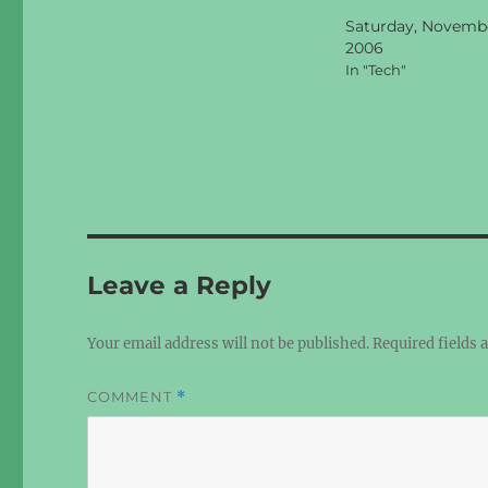
Saturday, Novembe
2006
In "Tech"
Leave a Reply
Your email address will not be published.
Required fields
COMMENT
*