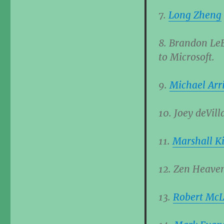
7.
Long Zheng
8. Brandon LeB
to Microsoft.
9.
Michael Arr
10. Joey deVill
11.
Marshall Ki
12. Zen Heaven
13.
Robert Mc