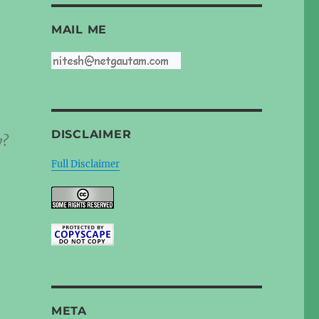
MAIL ME
DISCLAIMER
y?
Full Disclaimer
e
META