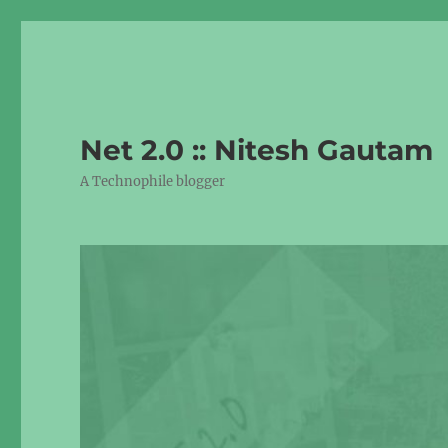
Net 2.0 :: Nitesh Gautam
A Technophile blogger