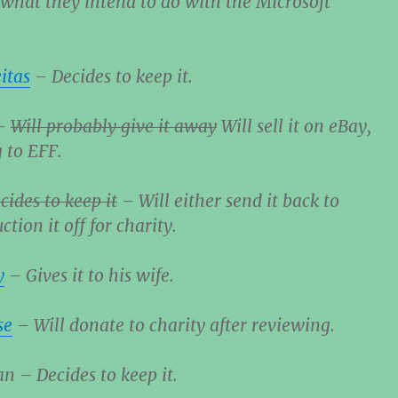
hat they intend to do with the Microsoft
itas
– Decides to keep it.
–
Will probably give it away
Will sell it on eBay,
 to EFF.
cides to keep it
– Will either send it back to
ction it off for charity.
y
– Gives it to his wife.
se
– Will donate to charity after reviewing.
 – Decides to keep it.