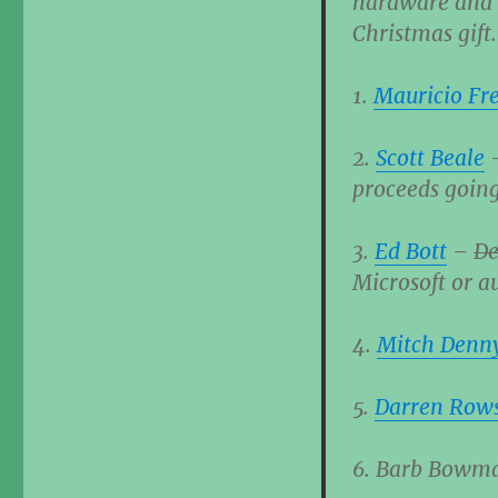
hardware and w
Christmas gift.
1.
Mauricio Fre
2.
Scott Beale
proceeds going
3.
Ed Bott
–
De
Microsoft or au
4.
Mitch Denn
5.
Darren Row
6. Barb Bowman