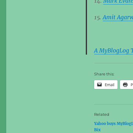
14.
Mark Evan
15.
Amit Agar
A MyBlogLog Tr
Share this:
Email
P
Related
Yahoo buys MyBlog
Bix