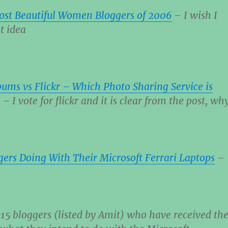
ost Beautiful Women Bloggers of 2006
– I wish I
t idea
ums vs Flickr – Which Photo Sharing Service is
– I vote for flickr and it is clear from the post, wh
ers Doing With Their Microsoft Ferrari Laptops
–
f 15 bloggers (listed by Amit) who have received th