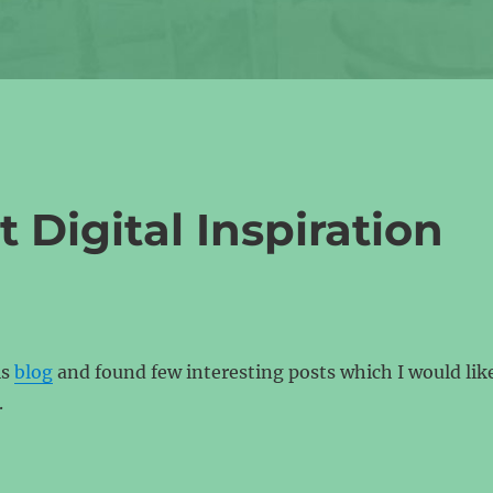
Digital Inspiration
is
blog
and found few interesting posts which I would lik
.