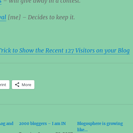
s
– Will give away in a contest.
wal
[me] – Decides to keep it.
ick to Show the Recent 127 Visitors on your Blog
rint
More
Log and
2000 bloggers – I am IN
Blogosphere is growing
like…