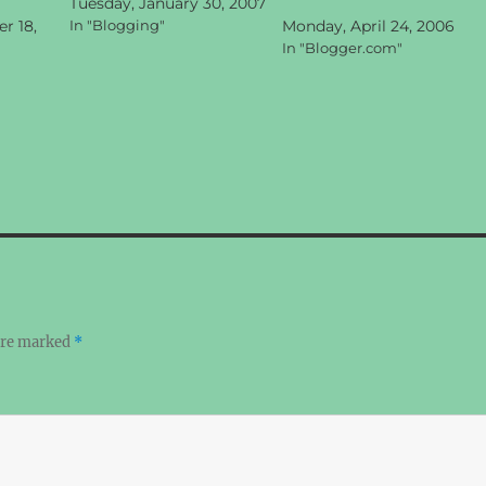
Tuesday, January 30, 2007
r 18,
In "Blogging"
Monday, April 24, 2006
In "Blogger.com"
 are marked
*