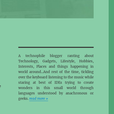
A technophile blogger ranting about
Technology, Gadgets, Lifestyle, Hobbies,
Interests, Places and things happening in
world around...And rest of the time, tickling
over the keyboard listening to the music while
staring at best of IDEs trying to create
e
wonders in this small world through
languages understood by anachronous or
geeks.
read more »