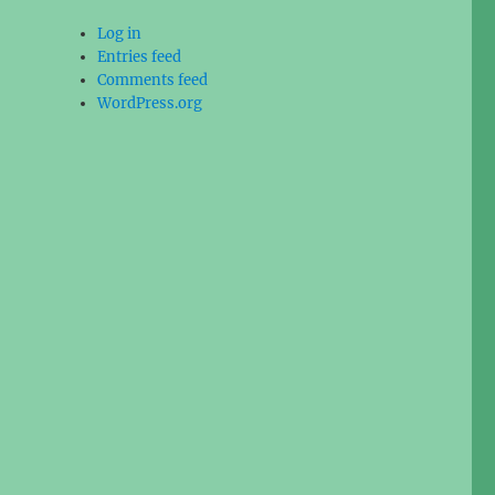
Log in
Entries feed
Comments feed
WordPress.org