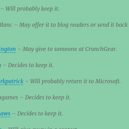
– Will probably keep it.
lanc – May offer it to blog readers or send it back
ington
– May give to someone at CrunchGear.
a – Decides to keep it.
rkpatrick
– Will probably return it to Microsoft.
games – Decides to keep it.
Laws
– Decides to keep it.