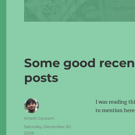
Some good recent 
posts
I was reading th
to mention here
Author
Nitesh Gautam
Posted
Saturday, December 30,
on
2006