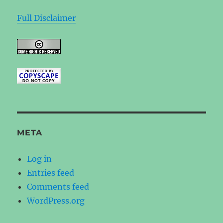
Full Disclaimer
META
Log in
Entries feed
Comments feed
WordPress.org