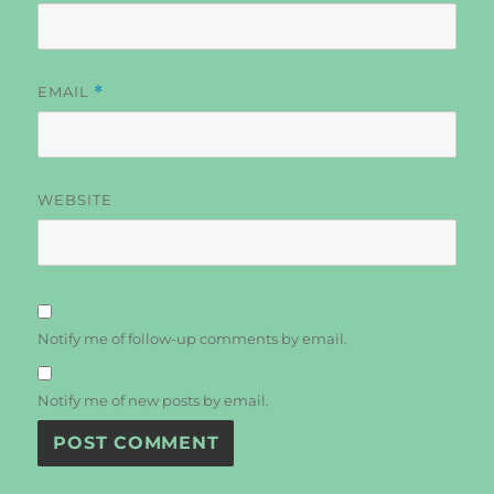
EMAIL
*
WEBSITE
Notify me of follow-up comments by email.
Notify me of new posts by email.