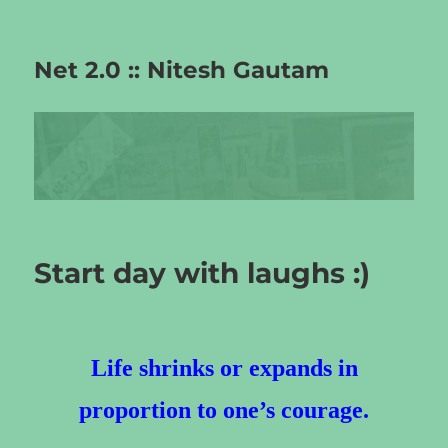
Net 2.0 :: Nitesh Gautam
Start day with laughs :)
Life shrinks or expands in
proportion to one’s courage.