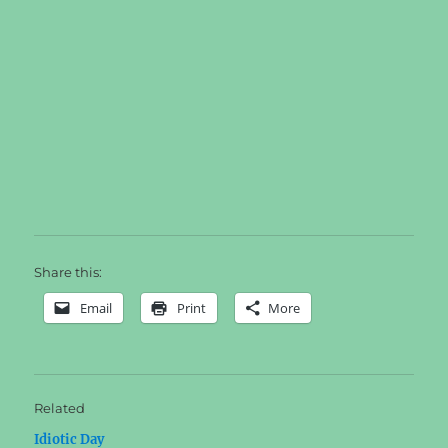
Share this:
Email
Print
More
Related
Idiotic Day