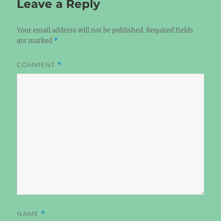
Leave a Reply
Your email address will not be published.
Required fields
are marked
*
COMMENT
*
NAME
*