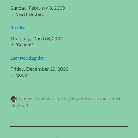
Sunday, February 8, 2009
In "Just like that!"
An Idea
Thursday, March 8, 2007
In "Google"
Last working day
Friday, December 29, 2006
In "2006"
Author
Posted
Categories
Nitesh Gautam
Friday, November 3, 2006
Just
on
like that!