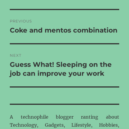
Post
PREVIOUS
navigation
Coke and mentos combination
Previous
post:
NEXT
Guess What! Sleeping on the
Next
post:
job can improve your work
A technophile blogger ranting about
Technology, Gadgets, Lifestyle, Hobbies,