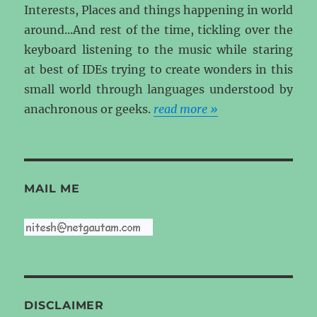
Interests, Places and things happening in world
around...And rest of the time, tickling over the
keyboard listening to the music while staring
at best of IDEs trying to create wonders in this
small world through languages understood by
anachronous or geeks.
read more »
MAIL ME
DISCLAIMER