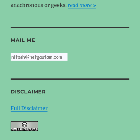
anachronous or geeks.
read more »
MAIL ME
DISCLAIMER
Full Disclaimer