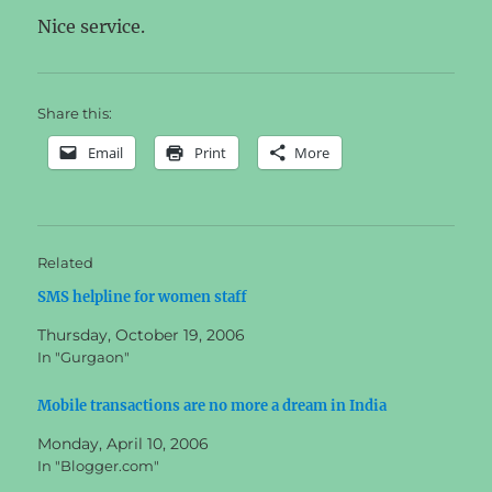
Nice service.
Share this:
Email
Print
More
Related
SMS helpline for women staff
Thursday, October 19, 2006
In "Gurgaon"
Mobile transactions are no more a dream in India
Monday, April 10, 2006
In "Blogger.com"