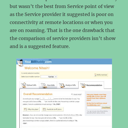
but wasn’t the best from Service point of view
as the Service provider it suggested is poor on
connectivity at remote locations or when you
are on roaming. That is the one drawback that
the comparison of service providers isn’t show
and is a suggested feature.