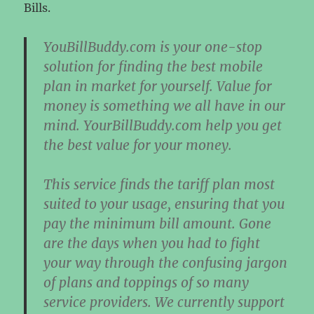
Bills.
YouBillBuddy.com is your one-stop
solution for finding the best mobile
plan in market for yourself. Value for
money is something we all have in our
mind. YourBillBuddy.com help you get
the best value for your money.
This service finds the tariff plan most
suited to your usage, ensuring that you
pay the minimum bill amount. Gone
are the days when you had to fight
your way through the confusing jargon
of plans and toppings of so many
service providers. We currently support