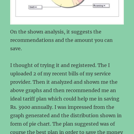
On the shown analysis, it suggests the
recommendations and the amount you can
save.
I thought of trying it and registered. The I
uploaded 2 of my recent bills of my service
provider. Then it analyzed and shown me the
above graphs and then recommended me an
ideal tariff plan which could help me in saving
Rs. 3900 annually. I was impressed from the
graph generated and the distribution shown in
form of pie chart. The plan suggested was of
course the best plan in order to save the money