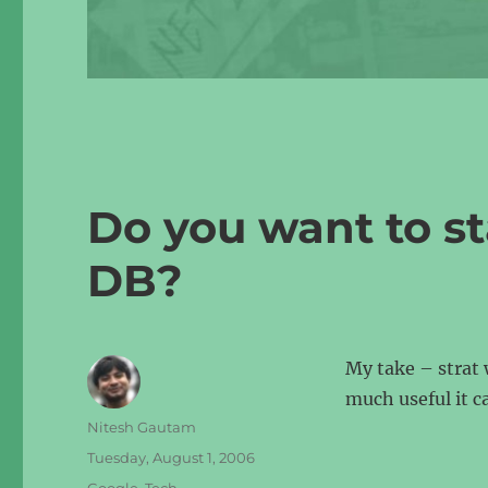
Do you want to s
DB?
My take – strat 
much useful it c
Author
Nitesh Gautam
Posted
Tuesday, August 1, 2006
on
Categories