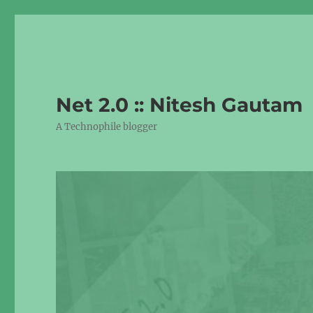
Net 2.0 :: Nitesh Gautam
A Technophile blogger