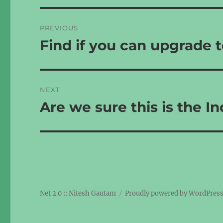
Post
PREVIOUS
navigation
Find if you can upgrade t
Previous
post:
NEXT
Are we sure this is the I
Next
post:
Net 2.0 :: Nitesh Gautam
Proudly powered by WordPres