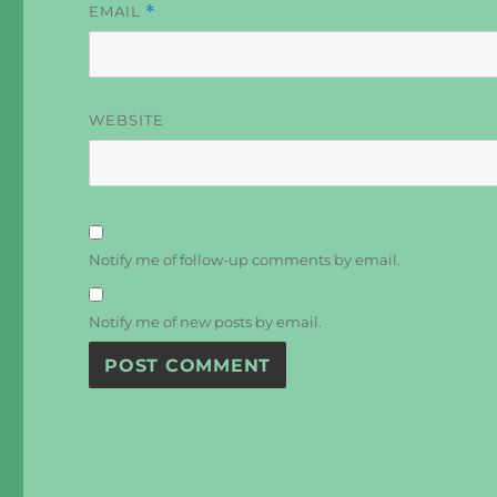
EMAIL
*
WEBSITE
Notify me of follow-up comments by email.
Notify me of new posts by email.