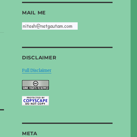
MAIL ME
DISCLAIMER
Full Disclaimer
META