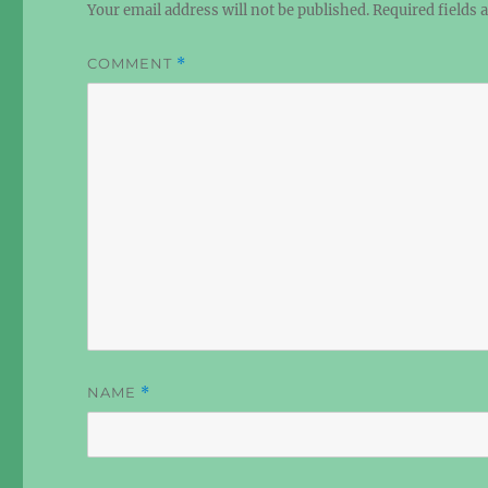
Your email address will not be published.
Required fields
COMMENT
*
NAME
*