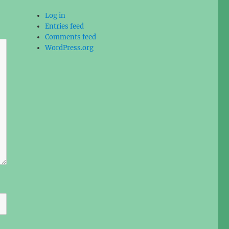
Log in
Entries feed
Comments feed
WordPress.org