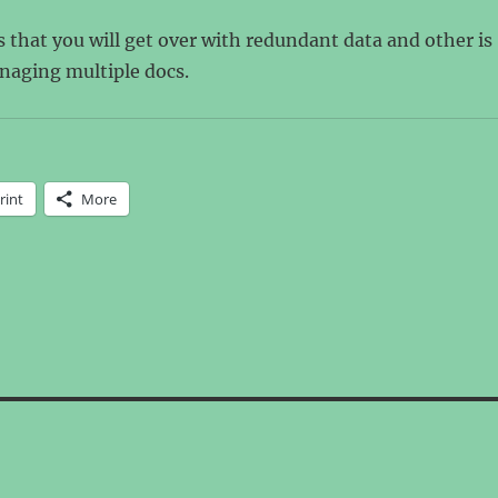
 that you will get over with redundant data and other is
naging multiple docs.
rint
More