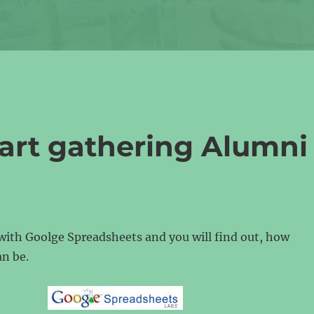
tart gathering Alumni
with Goolge Spreadsheets and you will find out, how
an be.