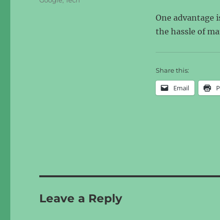
Google
,
Tech
One advantage is
the hassle of ma
Share this:
Email
P
Leave a Reply