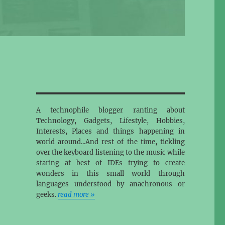
A technophile blogger ranting about
Technology, Gadgets, Lifestyle, Hobbies,
Interests, Places and things happening in
world around...And rest of the time, tickling
over the keyboard listening to the music while
staring at best of IDEs trying to create
wonders in this small world through
languages understood by anachronous or
geeks.
read more »