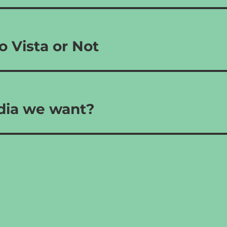
o Vista or Not
ndia we want?
s