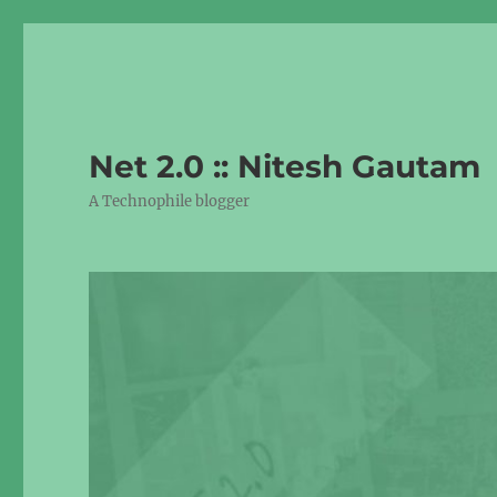
Net 2.0 :: Nitesh Gautam
A Technophile blogger