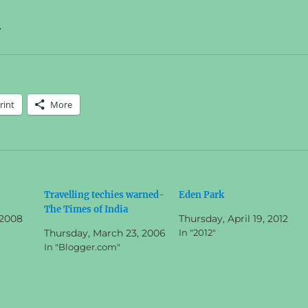
.
rint
More
Travelling techies warned-
Eden Park
The Times of India
 2008
Thursday, April 19, 2012
Thursday, March 23, 2006
In "2012"
In "Blogger.com"