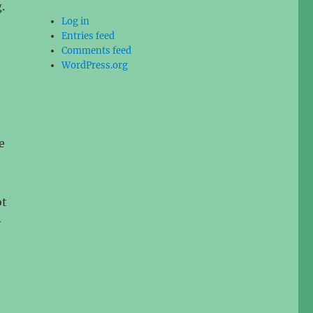
.
Log in
Entries feed
Comments feed
WordPress.org
e
ot
-