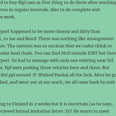
 to buy digi cam as first thing to do there after reaching
tos in regular intervals. Also to do complete
aish
us work.
irport happened to be more clumsy and dirty than
t, to me and Bond. There was nothing like arrangement
on. The canteen was so unclean that we cudnt think to
pular food chain. You can find McD outside ISBT but ther
rport. So had to manage with only one existing near IGI
e. Ppl were parking there vehicles here and there. But
iful ppl around :P. Wished Pankaj all the luck. After he g
ked, and went out of our reach, we all came back by mid
ng to Finland in 2 weeks but it is uncertain (as he says,
ecieved formal invitation letter :D)! He wants to meet