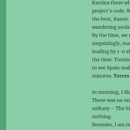
Katrina there wh
project’s code. W
the best, Kanav. 
wandering souls
By the time, we
surprizingly, ma
leading by 1-0 a
the time. Tunisi
to see Spain maki
minutes.
Torres
In morning, I di
There was no on
solitary – The Si
nothing.
Roomies, I am mi