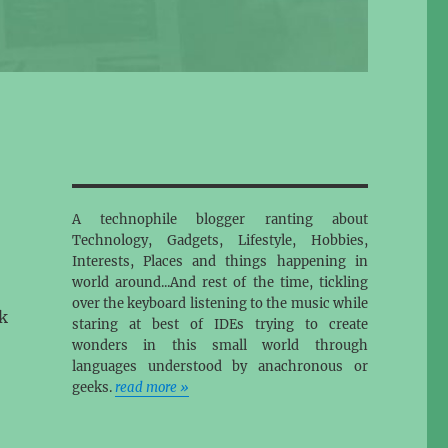
A technophile blogger ranting about
Technology, Gadgets, Lifestyle, Hobbies,
Interests, Places and things happening in
world around...And rest of the time, tickling
over the keyboard listening to the music while
k
staring at best of IDEs trying to create
wonders in this small world through
languages understood by anachronous or
geeks.
read more »