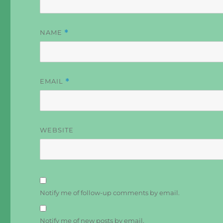
NAME
*
EMAIL
*
WEBSITE
Notify me of follow-up comments by email.
Notify me of new posts by email.