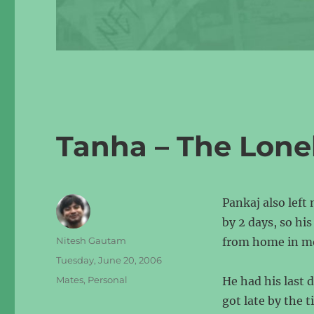
Tanha – The Lone
Pankaj also left
by 2 days, so hi
Author
Nitesh Gautam
from home in mor
Posted
Tuesday, June 20, 2006
on
Categories
Mates
,
Personal
He had his last 
got late by the 