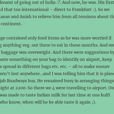
reamt of going out of India :?. And now, he was. His firs
nd that too international – direct to Frankfurt :). So we
Kanav and Anish to relieve him from all tensions about t
 continent.
ge contained only food items as he was more worried if
ng anything veg. out there to eat in these months. And w
is baggage was overweight. And there were suggestions b
 paste something on your bag to identify on airport, keep
 spread in different bags etc. etc. – all to make ensure
aren’t lost anywhere…and I was telling him that it is plan
jab Roadways bus. He remained busy in arranging things
night at 2200. So there we 4 were travelling to airport. O
was made to taste Indian milk for last time at one kulfi
who know, when will he be able taste it again ;).