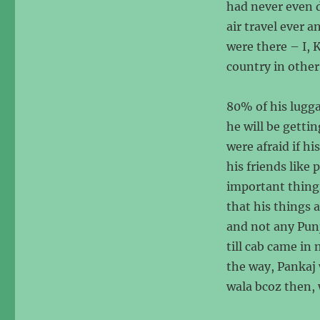
had never even d
air travel ever a
were there – I, 
country in other
80% of his lugga
he will be getti
were afraid if h
his friends like
important things
that his things 
and not any Pun
till cab came in 
the way, Pankaj 
wala bcoz then, 