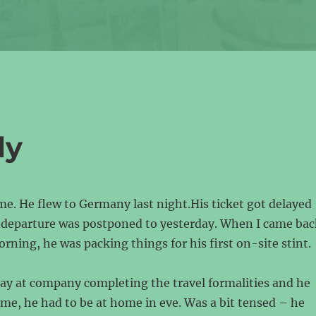
ly
 me. He flew to Germany last night.His ticket got delayed
s departure was postponed to yesterday. When I came bac
ning, he was packing things for his first on-site stint.
day at company completing the travel formalities and he
time, he had to be at home in eve. Was a bit tensed – he