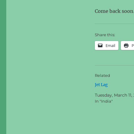
Come back soon
Share this:
Email
P
Related
Jet Lag
Tuesday, March 11,
In "India"