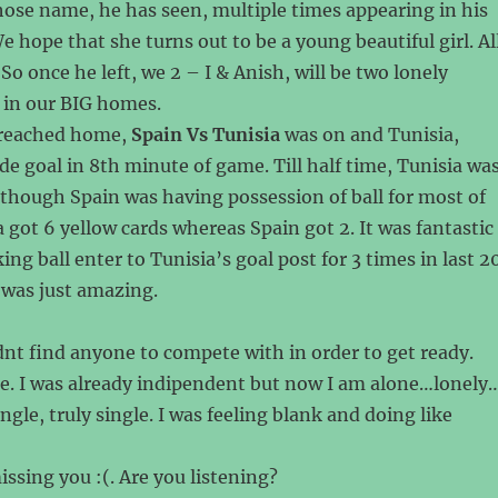
ose name, he has seen, multiple times appearing in his
e hope that she turns out to be a young beautiful girl. Al
So once he left, we 2 – I & Anish, will be two lonely
 in our BIG homes.
 reached home,
Spain Vs Tunisia
was on and Tunisia,
de goal in 8th minute of game. Till half time, Tunisia wa
lthough Spain was having possession of ball for most of
a got 6 yellow cards whereas Spain got 2. It was fantastic
ng ball enter to Tunisia’s goal post for 3 times in last 2
was just amazing.
dnt find anyone to compete with in order to get ready.
e. I was already indipendent but now I am alone…lonely
ngle, truly single. I was feeling blank and doing like
ssing you :(. Are you listening?