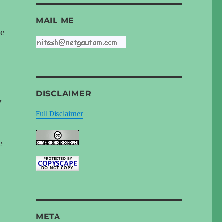
t
MAIL ME
he
e
DISCLAIMER
y
Full Disclaimer
e
n
META