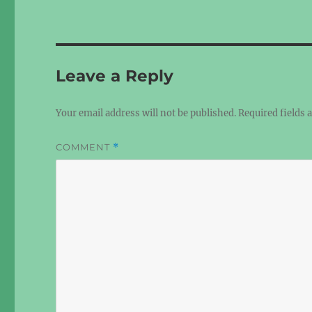
Leave a Reply
Your email address will not be published.
Required fields
COMMENT
*