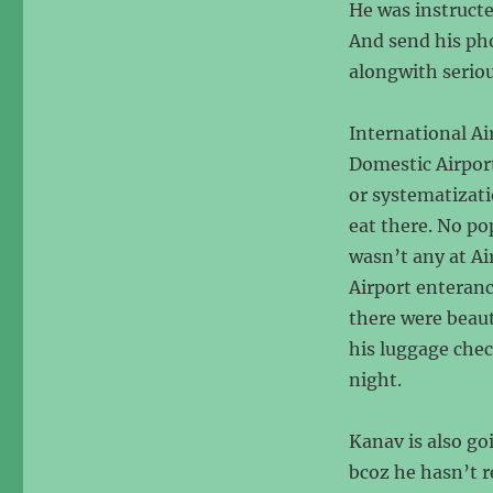
He was instructed
And send his pho
alongwith serio
International A
Domestic Airpor
or systematizati
eat there. No po
wasn’t any at Ai
Airport enteranc
there were beaut
his luggage chec
night.
Kanav is also goi
bcoz he hasn’t r