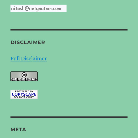
DISCLAIMER
Full Disclaimer
META