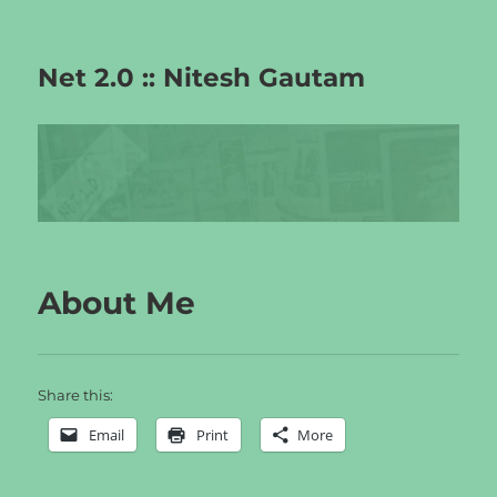
Net 2.0 :: Nitesh Gautam
About Me
Share this:
Email
Print
More