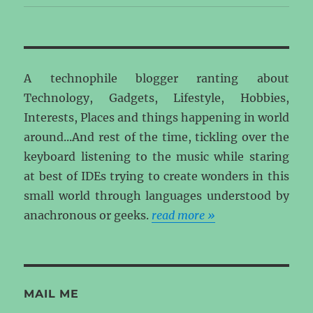
A technophile blogger ranting about
Technology, Gadgets, Lifestyle, Hobbies,
Interests, Places and things happening in world
around...And rest of the time, tickling over the
keyboard listening to the music while staring
at best of IDEs trying to create wonders in this
small world through languages understood by
anachronous or geeks.
read more »
MAIL ME